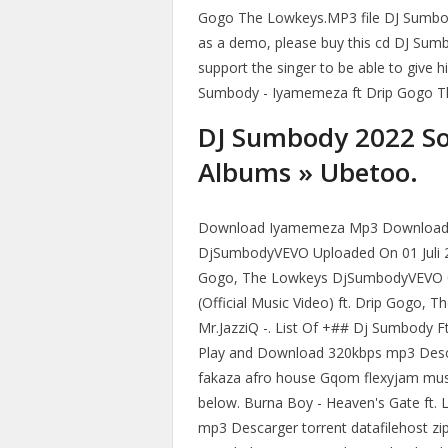
Gogo The Lowkeys.MP3 file DJ Sumbo
as a demo, please buy this cd DJ Su
support the singer to be able to give h
Sumbody - Iyamemeza ft Drip Gogo T
DJ Sumbody 2022 S
Albums » Ubetoo.
Download Iyamemeza Mp3 Download F
DjSumbodyVEVO Uploaded On 01 Juli 20
Gogo, The Lowkeys DjSumbodyVEVO 0
(Official Music Video) ft. Drip Gogo
Mr.JazziQ -. List Of +## Dj Sumbody 
Play and Download 320kbps mp3 Desca
fakaza afro house Gqom flexyjam mus
below. Burna Boy - Heaven's Gate ft. 
mp3 Descarger torrent datafilehost zi