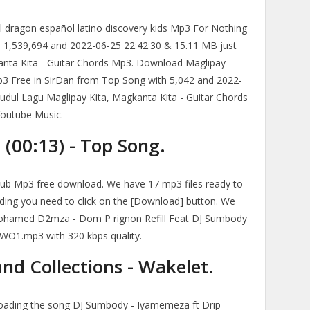
l dragon español latino discovery kids Mp3 For Nothing
 1,539,694 and 2022-06-25 22:42:30 & 15.11 MB just
anta Kita - Guitar Chords Mp3. Download Maglipay
p3 Free in SirDan from Top Song with 5,042 and 2022-
Judul Lagu Maglipay Kita, Magkanta Kita - Guitar Chords
Youtube Music.
(00:13) - Top Song.
b Mp3 free download. We have 17 mp3 files ready to
ding you need to click on the [Download] button. We
Mohamed D2mza - Dom P rignon Refill Feat DJ Sumbody
O1.mp3 with 320 kbps quality.
nd Collections - Wakelet.
loading the song DJ Sumbody - Iyamemeza ft Drip