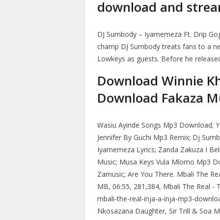
download and stream
DJ Sumbody – Iyamemeza Ft. Drip Gog
champ DJ Sumbody treats fans to a ne
Lowkeys as guests. Before he release
Download Winnie K
Download Fakaza M
Wasiu Ayinde Songs Mp3 Download; 
Jennifer By Guchi Mp3 Remix; Dj Su
Iyamemeza Lyrics; Zanda Zakuza I Be
Music; Musa Keys Vula Mlomo Mp3 D
Zamusic; Are You There. Mbali The Rea
MB, 06:55, 281,384, Mbali The Real - To
mbali-the-real-inja-a-inja-mp3-downl
Nkosazana Daughter, Sir Trill & Soa Ma