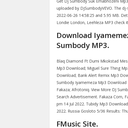
Get Dj Sumbody Suk Emabhozeni Mp3
uploaded by DjSumbodyVEVO. The dj
2022-06-26 14:58:25 and 5.95 MB. Deta
Londie London, Leehleza MP3 check it
Download Iyamemez
Sumbody MP3.
Blaq Diamond Ft Dumi Mkokstad Messi
Mp3 Download; Miguel Sure Thing Mp
Download; Bank Alert Remix Mp3 Dow
Sumbody Iyamemeza Mp3 Download H
Fakaza; Afrotoniq. View More DJ Su
Search Advertisement. Fakaza Com, F
pm 14 Jul 2022. Tubidy Mp3 Download S
2022. Russia Gosloto 5/36 Results: Thu
FMusic Site.