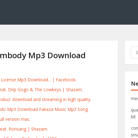
S
umbody Mp3 Download
e
a
r
c
rs License Mp3 Download... | Facebook.
Ne
h
eat. Drip Gogo & The Lowkeys | Shazam.
f
o
med
uz: download and streaming in high quality.
r
ndo Mp3 Download Fakaza Music Mp3 Song.
qua
:
bit
ull version mac.
con
Feat. Rorisang | Shazam.
sma