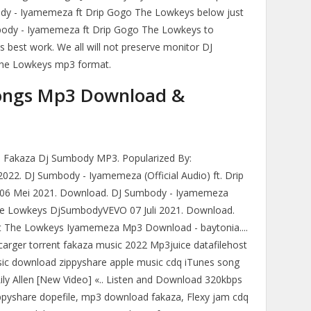
dy - Iyamemeza ft Drip Gogo The Lowkeys below just
mbody - Iyamemeza ft Drip Gogo The Lowkeys to
is best work. We all will not preserve monitor DJ
he Lowkeys mp3 format.
ongs Mp3 Download &
akaza Dj Sumbody MP3. Popularized By:
22. DJ Sumbody - Iyamemeza (Official Audio) ft. Drip
6 Mei 2021. Download. DJ Sumbody - Iyamemeza
, The Lowkeys DjSumbodyVEVO 07 Juli 2021. Download.
Ft The Lowkeys Iyamemeza Mp3 Download - baytonia....
rger torrent fakaza music 2022 Mp3juice datafilehost
ic download zippyshare apple music cdq iTunes song
Lily Allen [New Video] «.. Listen and Download 320kbps
ppyshare dopefile, mp3 download fakaza, Flexy jam cdq