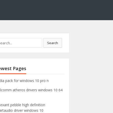
Search
west Pages
ia pack for windows 10 pro n
lcomm atheros drivers windows 10 64
exant pebble high definition
rtaudio driver windows 10