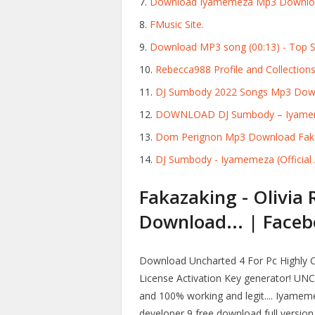
Download Iyamemeza Mp3 Downloa
FMusic Site.
Download MP3 song (00:13) - Top 
Rebecca988 Profile and Collections
DJ Sumbody 2022 Songs Mp3 Down
DOWNLOAD DJ Sumbody – Iyamemez
Dom Perignon Mp3 Download Faka
DJ Sumbody - Iyamemeza (Official A
Fakazaking - Olivia 
Download... | Faceb
Download Uncharted 4 For Pc Highly 
License Activation Key generator! UNC
and 100% working and legit.... Iyame
developer 9 free download full versio