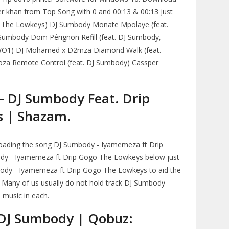
r khan from Top Song with 0 and 00:13 & 00:13 just
 & The Lowkeys) DJ Sumbody Monate Mpolaye (feat.
Sumbody Dom Pérignon Refill (feat. DJ Sumbody,
WO1) DJ Mohamed x D2mza Diamond Walk (feat.
za Remote Control (feat. DJ Sumbody) Cassper
- DJ Sumbody Feat. Drip
s | Shazam.
loading the song DJ Sumbody - Iyamemeza ft Drip
dy - Iyamemeza ft Drip Gogo The Lowkeys below just
ody - Iyamemeza ft Drip Gogo The Lowkeys to aid the
k. Many of us usually do not hold track DJ Sumbody -
music in each.
DJ Sumbody | Qobuz: