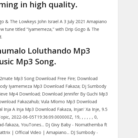
ing in high quality.
o & The Lowkeys John Israel A 3 July 2021 Amapiano
w tune titled “Iyamemeza,” with Drip Gogo & The
d.
humalo Loluthando Mp3
usic Mp3 Song.
Y2mate Mp3 Song Download Free Fire; Download
mbody Iyamemeza Mp3 Download Fakaza; Dj Sumbody
lieve Mp4 Download; Download Jennifer By Guchi Mp3
ownload Fakazahub; Vula Mlomo Mp3 Download
l Inja A Inja Mp3 Download Fakaza, Injan' Xa Inje, 9.5
pic, 2022-06-05T19:36:09.000000Z, 19, , , , , , 0,
oad-fakaza, YouTones... Dj Givy Baby - Nomathemba ft
ttrix | Official Video | Amapiano... DJ Sumbody -