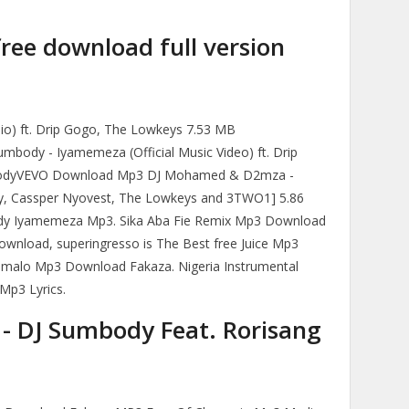
free download full version
io) ft. Drip Gogo, The Lowkeys 7.53 MB
dy - Iyamemeza (Official Music Video) ft. Drip
bodyVEVO Download Mp3 DJ Mohamed & D2mza -
dy, Cassper Nyovest, The Lowkeys and 3TWO1] 5.86
y Iyamemeza Mp3. Sika Aba Fie Remix Mp3 Download
ownload, superingresso is The Best free Juice Mp3
humalo Mp3 Download Fakaza. Nigeria Instrumental
Mp3 Lyrics.
] - DJ Sumbody Feat. Rorisang