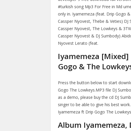
#turkish song Mp3 For Free in Md ume
only in. Iyamemeza (feat. Drip Gogo
Cassper Nyovest, Thebe & Veties) DJ 
Cassper Nyovest, The Lowkeys & 3T
Cassper Nyovest & DJ Sumbody) Abido
Nyovest Lerato (feat.
Iyamemeza [Mixed] 
Gogo & The Lowkey
Press the button below to start down
Gogo The Lowkeys.MP3 file DJ Sumbo
as a demo, please buy the cd DJ Sumb
singer to be able to give his best wor
Iyamemeza ft Drip Gogo The Lowkeys 
Album Iyamemeza, 