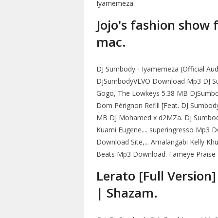
Iyamemeza.
Jojo's fashion show 
mac.
DJ Sumbody - Iyamemeza (Official Aud
DjSumbodyVEVO Download Mp3 DJ Sumbo
Gogo, The Lowkeys 5.38 MB DjSum
Dom Pérignon Refill [Feat. DJ Sumbo
MB DJ Mohamed x d2MZa. Dj Sumbod
Kuami Eugene.... superingresso Mp3 D
Download Site,... Amalangabi Kelly K
Beats Mp3 Download. Fameye Praise 
Lerato [Full Version
| Shazam.