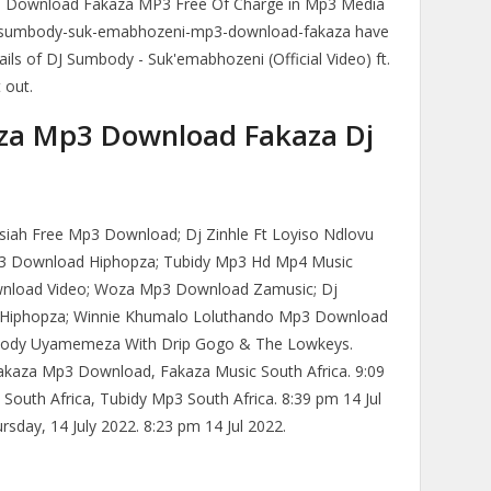
 Download Fakaza MP3 Free Of Charge in Mp3 Media
-sumbody-suk-emabhozeni-mp3-download-fakaza have
ils of DJ Sumbody - Suk'emabhozeni (Official Video) ft.
 out.
a Mp3 Download Fakaza Dj
ah Free Mp3 Download; Dj Zinhle Ft Loyiso Ndlovu
3 Download Hiphopza; Tubidy Mp3 Hd Mp4 Music
nload Video; Woza Mp3 Download Zamusic; Dj
iphopza; Winnie Khumalo Loluthando Mp3 Download
mbody Uyamemeza With Drip Gogo & The Lowkeys.
akaza Mp3 Download, Fakaza Music South Africa. 9:09
outh Africa, Tubidy Mp3 South Africa. 8:39 pm 14 Jul
rsday, 14 July 2022. 8:23 pm 14 Jul 2022.