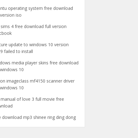
ntu operating system free download
l version iso
 sims 4 free download full version
cbook
ture update to windows 10 version
9 failed to install
dows media player skins free download
 windows 10
on imageclass mf4150 scanner driver
 windows 10
 manual of love 3 full movie free
wnload
e download mp3 shinee ring ding dong