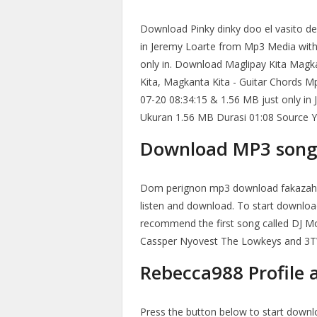
Download Pinky dinky doo el vasito de
in Jeremy Loarte from Mp3 Media with
only in. Download Maglipay Kita Magk
Kita, Magkanta Kita - Guitar Chords M
07-20 08:34:15 & 1.56 MB just only in 
Ukuran 1.56 MB Durasi 01:08 Source 
Download MP3 song 
Dom perignon mp3 download fakazahu
listen and download. To start downloa
recommend the first song called DJ 
Cassper Nyovest The Lowkeys and 3TW
Rebecca988 Profile a
Press the button below to start down