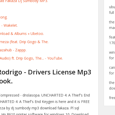
d Fakaza Dj Sumbody MP3.
ubu
ful
Song.
the
 - Wakelet.
ma
load & Albums » Ubetoo.
fea
a (feat. Drip Gogo & The.
170
zahub - Zappp.
win
for
udio) ft. Drip Gogo, The... - YouTube.
can
Rodrigo - Drivers License Mp3
for
ook.
the
do
Compressed - dnslasopa. UNCHARTED 4: A Thief's End
fre
HARTED 4: A Thief's End Keygen is here and it is FREE
meza by dj sumbody mp3 download fakaza. Pl sql
n. Hp 8610 printer software for windows 10. Download