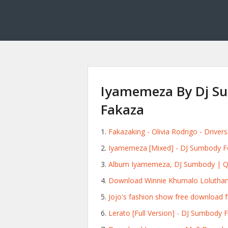
Iyamemeza By Dj S
Fakaza
Fakazaking - Olivia Rodrigo - Drive
Iyamemeza [Mixed] - DJ Sumbody F
Album Iyamemeza, DJ Sumbody | Qob
Download Winnie Khumalo Lolutha
Jojo's fashion show free download f
Lerato [Full Version] - DJ Sumbody 